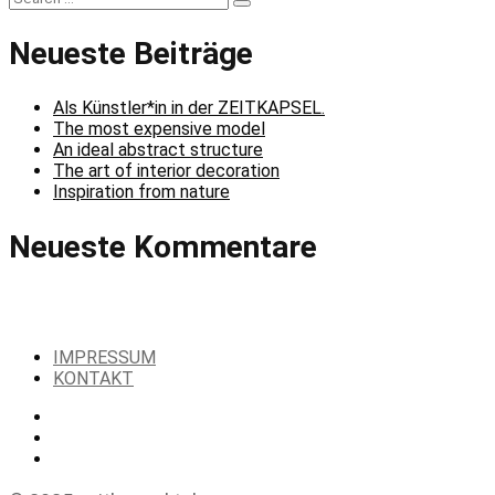
Search
for:
Neueste Beiträge
Als Künstler*in in der ZEITKAPSEL.
The most expensive model
An ideal abstract structure
The art of interior decoration
Inspiration from nature
Neueste Kommentare
IMPRESSUM
KONTAKT