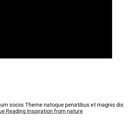
 Cum sociis Theme natoque penatibus et magnis dis
ue Reading
Inspiration from nature