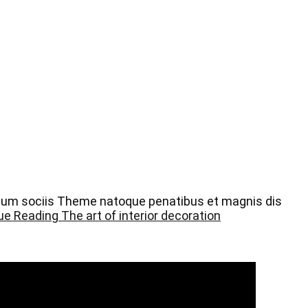
 Cum sociis Theme natoque penatibus et magnis dis
ue Reading
The art of interior decoration