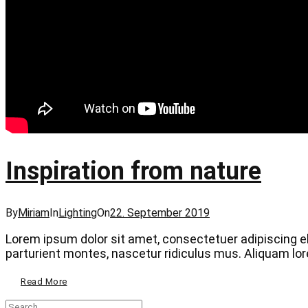
Inspiration from nature
Categories
Posted
By
Miriam
In
Lighting
On
22. September 2019
on
Lorem ipsum dolor sit amet, consectetuer adipiscing 
parturient montes, nascetur ridiculus mus. Aliquam lorem
Inspiration
Read More
From
Nature
Search