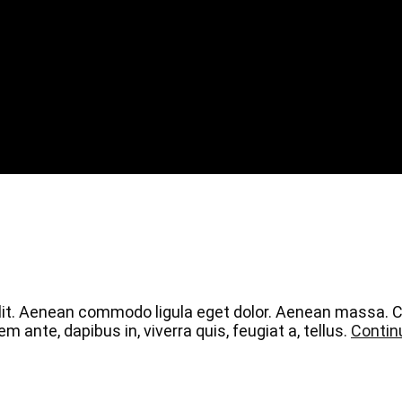
elit. Aenean commodo ligula eget dolor. Aenean massa.
 ante, dapibus in, viverra quis, feugiat a, tellus.
Contin