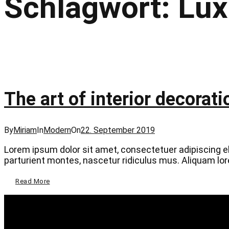
Schlagwort:
Lux
The art of interior decorati
Categories
Posted
By
Miriam
In
Modern
On
22. September 2019
on
Lorem ipsum dolor sit amet, consectetuer adipiscing 
parturient montes, nascetur ridiculus mus. Aliquam lorem
The
Read More
Art
Of
Interior
Decoration