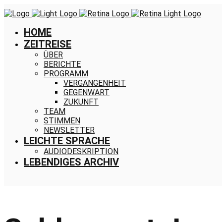
HOME
ZEITREISE
ÜBER
BERICHTE
PROGRAMM
VERGANGENHEIT
GEGENWART
ZUKUNFT
TEAM
STIMMEN
NEWSLETTER
LEICHTE SPRACHE
AUDIODESKRIPTION
LEBENDIGES ARCHIV