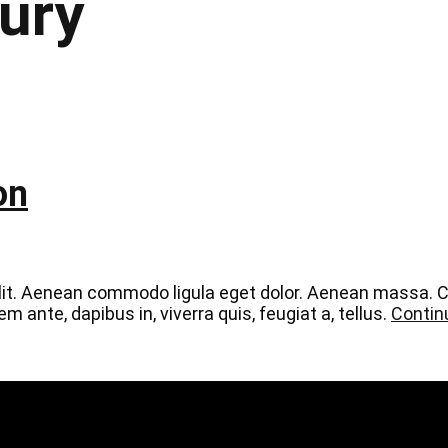
ury
on
elit. Aenean commodo ligula eget dolor. Aenean massa.
 ante, dapibus in, viverra quis, feugiat a, tellus.
Contin